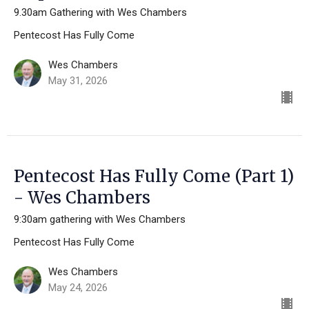
9.30am Gathering with Wes Chambers
Pentecost Has Fully Come
Wes Chambers
May 31, 2026
Pentecost Has Fully Come (Part 1)
- Wes Chambers
9:30am gathering with Wes Chambers
Pentecost Has Fully Come
Wes Chambers
May 24, 2026