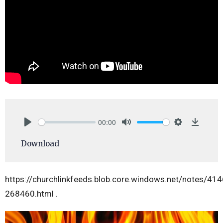
00:00
Play
Mute
Settings
Downlo
Download
https://churchlinkfeeds.blob.core.windows.net/notes/41
268460.html .