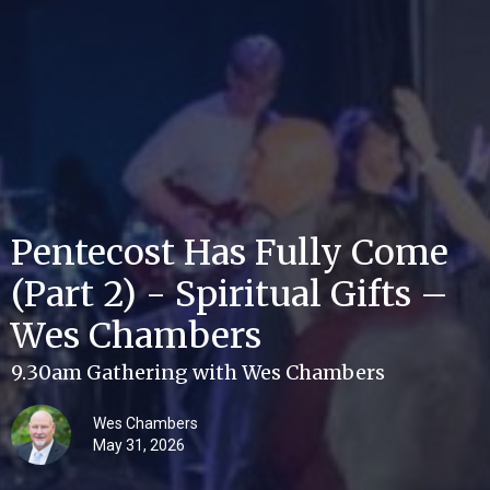
Pentecost Has Fully Come
(Part 2) - Spiritual Gifts –
Wes Chambers
9.30am Gathering with Wes Chambers
Wes Chambers
May 31, 2026