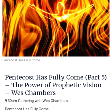
Pentecost Has Fully Come
Pentecost Has Fully Come (Part 5)
– The Power of Prophetic Vision
– Wes Chambers
9.30am Gathering with Wes Chambers
Pentecost Has Fully Come