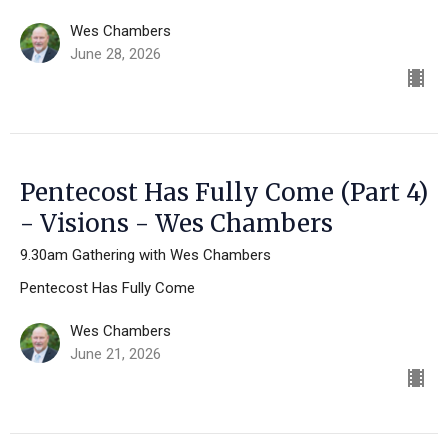
Wes Chambers
June 28, 2026
Pentecost Has Fully Come (Part 4)
- Visions - Wes Chambers
9.30am Gathering with Wes Chambers
Pentecost Has Fully Come
Wes Chambers
June 21, 2026