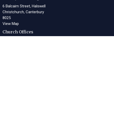
6 Balcairn Street, Halswell
Christchurch, Canterbury
8025
View Map
Church Offices
13 Meeking Place, Halswell
Christchurch, Canterbury
8025
Office Hours
Tues 9am-4pm, Thurs 9am-4pm
Contact
Phone:
03 322 1243
Email
:
office@lwcc.org.nz