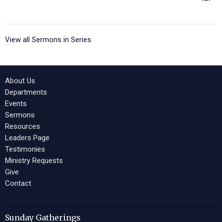
View all Sermons in Series
About Us
Departments
Events
Sermons
Resources
Leaders Page
Testimonies
Ministry Requests
Give
Contact
Sunday Gatherings