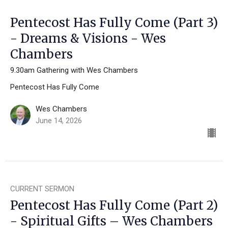
Pentecost Has Fully Come (Part 3)
- Dreams & Visions - Wes
Chambers
9.30am Gathering with Wes Chambers
Pentecost Has Fully Come
Wes Chambers
June 14, 2026
CURRENT SERMON
Pentecost Has Fully Come (Part 2)
- Spiritual Gifts – Wes Chambers