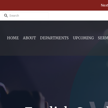
Next
HOME
ABOUT
DEPARTMENTS
UPCOMING
SER