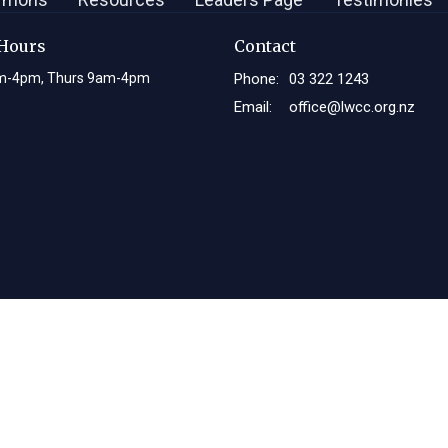
 Hours
Contact
m-4pm, Thurs 9am-4pm
Phone:
03 322 1243
Email
:
office@lwcc.org.nz
Login