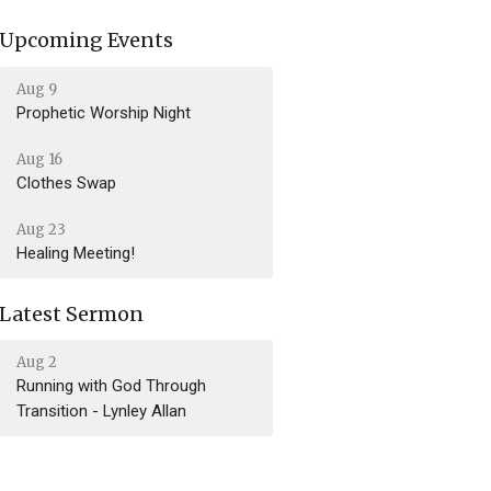
Upcoming Events
Aug 9
Prophetic Worship Night
Aug 16
Clothes Swap
Aug 23
Healing Meeting!
Latest Sermon
Aug 2
Running with God Through
Transition - Lynley Allan