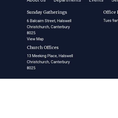
Sunday Gatherings
Office
6 Balcairn Street, Halswell
Tues 9a
Christchurch, Canterbury
8025
View Map
Church Offices
13 Meeking Place, Halswell
Christchurch, Canterbury
8025
© 2026 Living Waters Christian Centre. All Rights Reserved. |