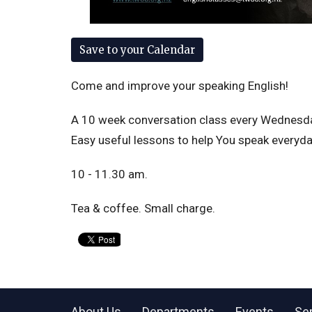
Save to your Calendar
Come and improve your speaking English!
A 10 week conversation class every Wednesday 
Easy useful lessons to help You speak everyday
10 - 11.30 am.
Tea & coffee. Small charge.
About Us
Departments
Events
Se