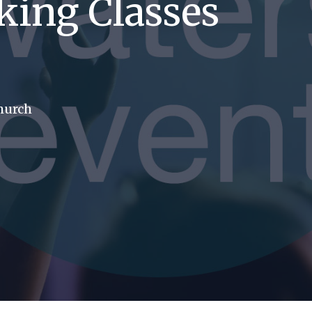
king Classes
church