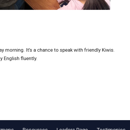
morning. It’s a chance to speak with friendly Kiwis.
 English fluently.
rmons
Resources
Leaders Page
Testimonies