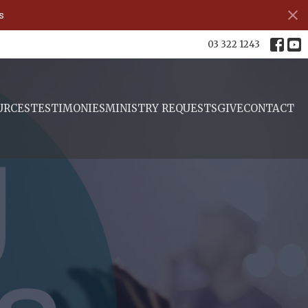
s
03 322 1243
URCES
TESTIMONIES
MINISTRY REQUESTS
GIVE
CONTACT