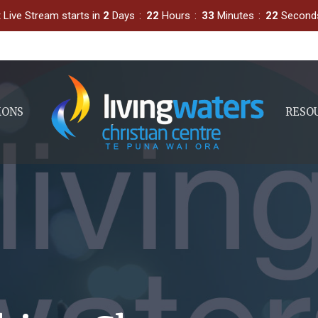
 Live Stream starts in
2
Days
22
Hours
33
Minutes
21
Second
MONS
RESO