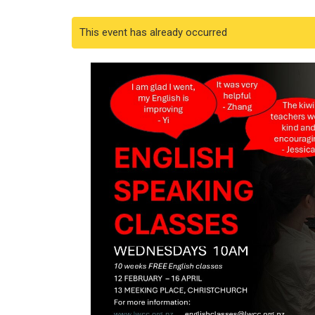
This event has already occurred