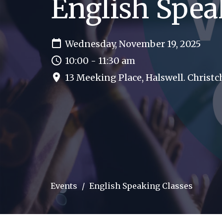
English Spea
Wednesday, November 19, 2025
10:00 - 11:30 am
13 Meeking Place, Halswell. Christ
Events
English Speaking Classes