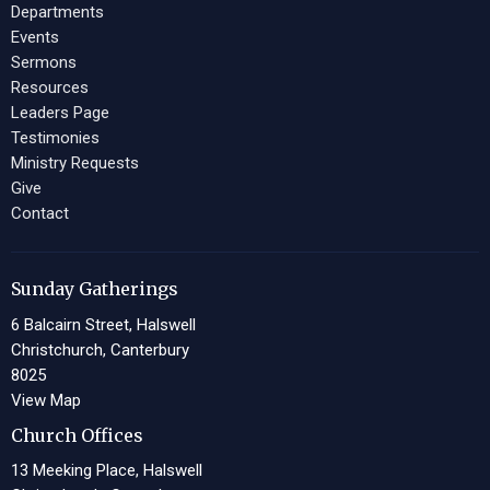
Departments
Events
Sermons
Resources
Leaders Page
Testimonies
Ministry Requests
Give
Contact
Sunday Gatherings
6 Balcairn Street, Halswell
Christchurch, Canterbury
8025
View Map
Church Offices
13 Meeking Place, Halswell