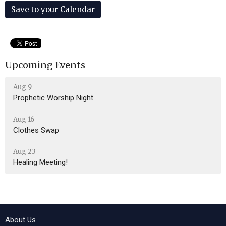
Save to your Calendar
Upcoming Events
Aug 9
Prophetic Worship Night
Aug 16
Clothes Swap
Aug 23
Healing Meeting!
About Us