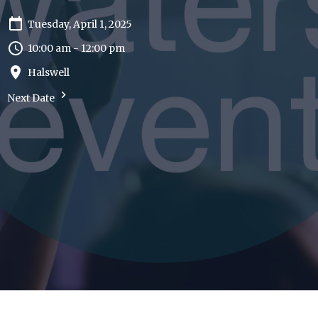
Tuesday, April 1, 2025
10:00 am - 12:00 pm
Halswell
Next Date