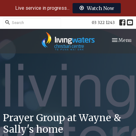
Live service in progress...
Watch Now
03 322 1243
Toggle nav
Menu
Prayer Group at Wayne &
Sally's home