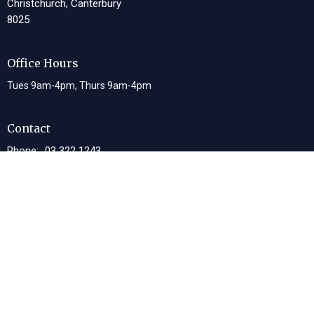
Christchurch, Canterbury
8025
Office Hours
Tues 9am-4pm, Thurs 9am-4pm
Contact
Phone:
03 322 1243
Email
:
office@lwcc.org.nz
© 2026 Living Waters Christian Centre. All Rights Reserved. |
Login
powered by
Website