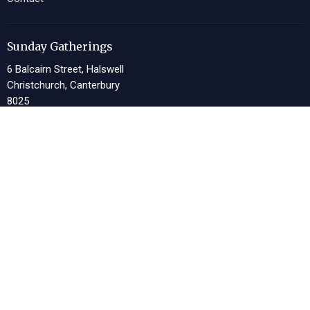
Sunday Gatherings
6 Balcairn Street, Halswell
Christchurch, Canterbury
8025
View Map
Church Offices
13 Meeking Place, Halswell
Christchurch, Canterbury
8025
Office Hours
Tues 9am-4pm, Thurs 9am-4pm
Contact