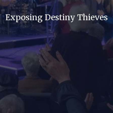
Exposing Destiny Thieves