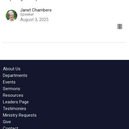
Janet Chambers
Speaker
August 3, 2025
About Us
Departments
Events
Sermons
Resources
Leaders Page
Testimonies
Ministry Requests
Give
Contact