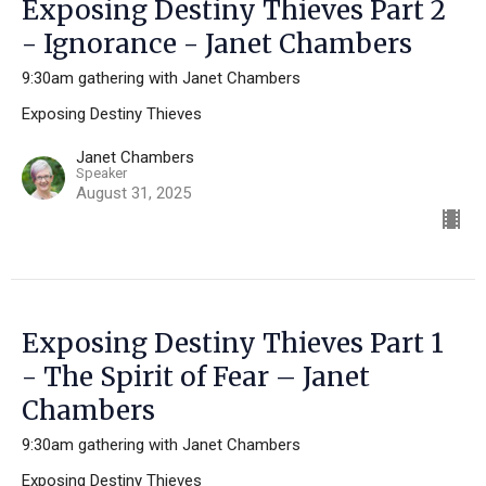
Exposing Destiny Thieves Part 2
- Ignorance - Janet Chambers
9:30am gathering with Janet Chambers
Exposing Destiny Thieves
Janet Chambers
Speaker
August 31, 2025
Exposing Destiny Thieves Part 1
- The Spirit of Fear – Janet
Chambers
9:30am gathering with Janet Chambers
Exposing Destiny Thieves