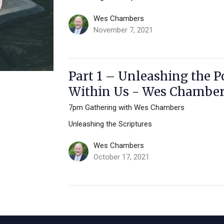
Wes Chambers
November 7, 2021
Part 1 – Unleashing the P
Within Us - Wes Chambe
7pm Gathering with Wes Chambers
Unleashing the Scriptures
Wes Chambers
October 17, 2021