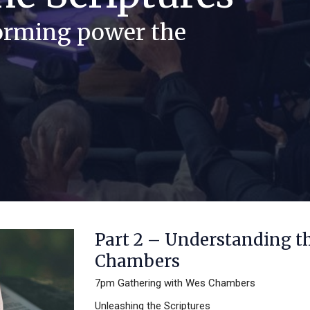
forming power the
Part 2 – Understanding t
Chambers
7pm Gathering with Wes Chambers
Unleashing the Scriptures