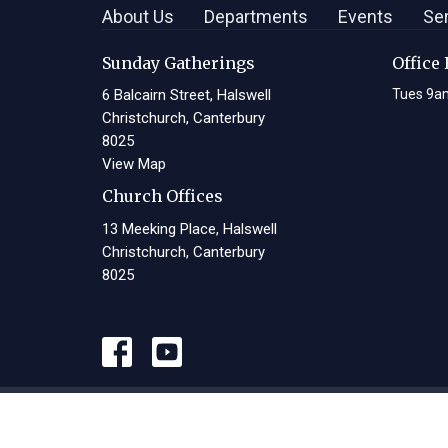
About Us
Departments
Events
Se
Sunday Gatherings
Office
6 Balcairn Street, Halswell
Tues 9a
Christchurch, Canterbury
8025
View Map
Church Offices
13 Meeking Place, Halswell
Christchurch, Canterbury
8025
© 2026 Living Waters Christian Centre. All Rights Reserved. |