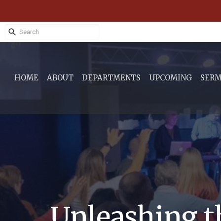
HOME
ABOUT
DEPARTMENTS
UPCOMING
SER
Unleashing t