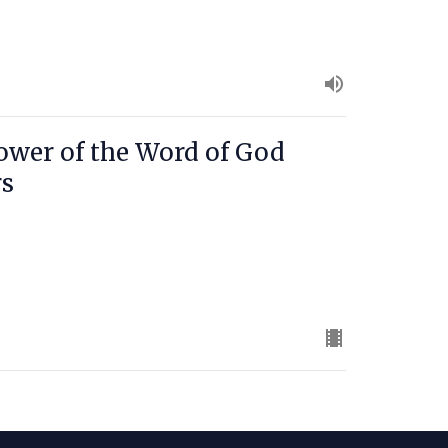
ower of the Word of God
rs