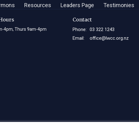
rmons
Resources
Leaders Page
Testimonies
 Hours
Contact
m-4pm, Thurs 9am-4pm
Phone:
03 322 1243
Email
:
office@lwcc.org.nz
Login