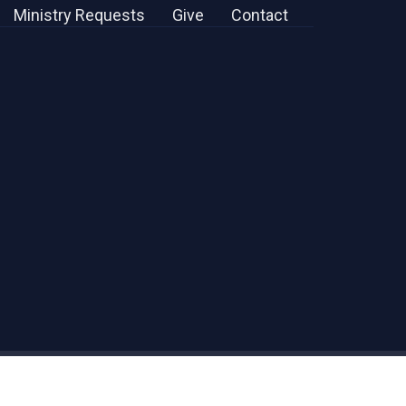
Ministry Requests
Give
Contact
powered by