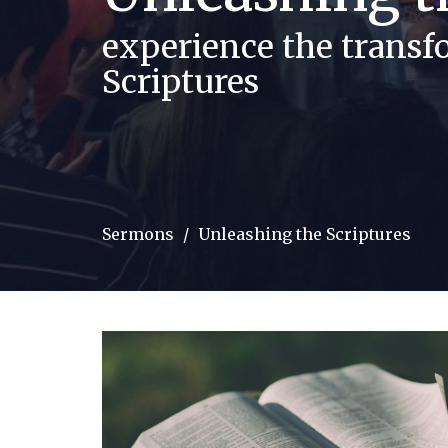
experience the trans
Scriptures
Sermons
Unleashing the Scriptures