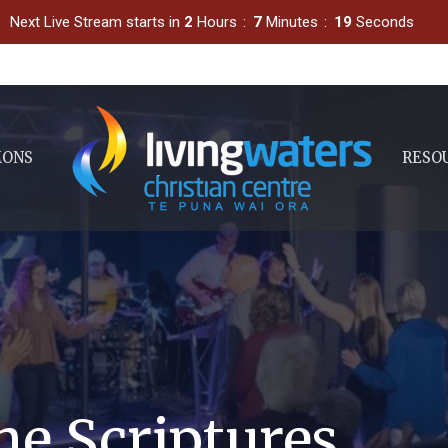
Next Live Stream starts in
2
Hours
7
Minutes
18
Seconds
MONS
RESO
he Scriptures