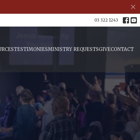
03 322 1243
URCES
TESTIMONIES
MINISTRY REQUESTS
GIVE
CONTACT