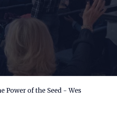
he Power of the Seed - Wes