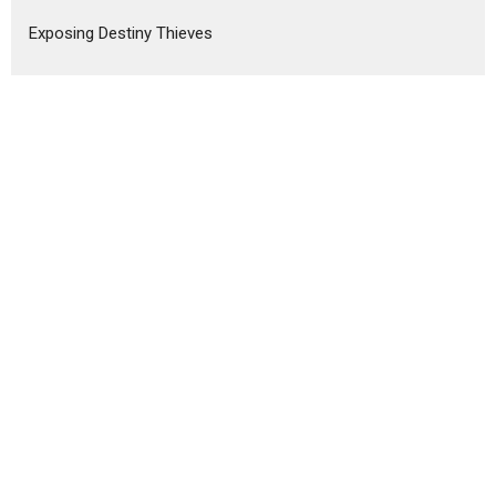
Exposing Destiny Thieves
Show More
Wes Chambers
243
Sally Curham
1
Mark Collins
8
Craig Wilson
11
Nawa Cooper
6
Colleen Doyle
4
Jacqueline Wilson
7
Rob Packer
6