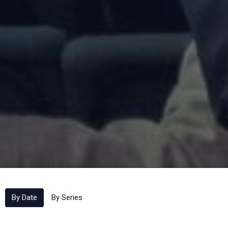
By Date
By Series