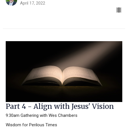
April 17, 2022
Part 4 - Align with Jesus' Vision
9:30am Gathering with Wes Chambers
Wisdom for Perilous Times