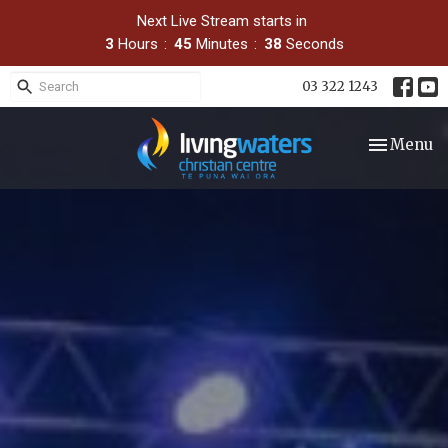
Next Live Stream starts in
3
Hours
45
Minutes
36
Seconds
03 322 1243
Toggle nav
Menu