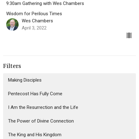
9:30am Gathering with Wes Chambers
Wisdom for Perilous Times
Wes Chambers
April 3, 2022
Filters
Making Disciples
Pentecost Has Fully Come
I Am the Resurrection and the Life
The Power of Divine Connection
The King and His Kingdom