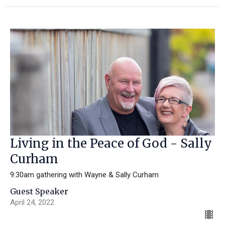
Living in the Peace of God - Sally
Curham
9:30am gathering with Wayne & Sally Curham
Guest Speaker
April 24, 2022