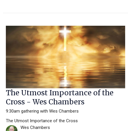
The Utmost Importance of the
Cross - Wes Chambers
9:30am gathering with Wes Chambers
The Utmost Importance of the Cross
Wes Chambers