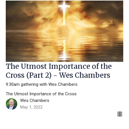
The Utmost Importance of the
Cross (Part 2) - Wes Chambers
9:30am gathering with Wes Chambers
The Utmost Importance of the Cross
Wes Chambers
May 1, 2022