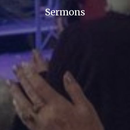
Sermons