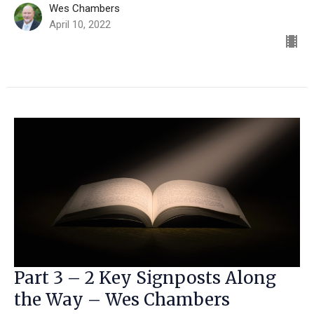
Wes Chambers
April 10, 2022
Part 3 – 2 Key Signposts Along
the Way – Wes Chambers