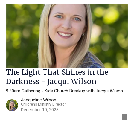
The Light That Shines in the
Darkness - Jacqui Wilson
9:30am Gathering - Kids Church Breakup with Jacqui Wilson
Jacqueline Wilson
Childrens Ministry Director
December 10, 2023