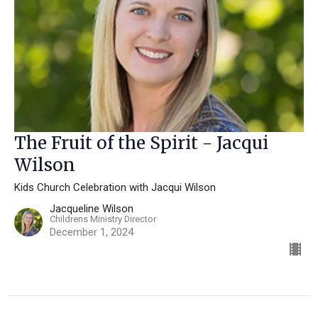
The Fruit of the Spirit - Jacqui
Wilson
Kids Church Celebration with Jacqui Wilson
Jacqueline Wilson
Childrens Ministry Director
December 1, 2024