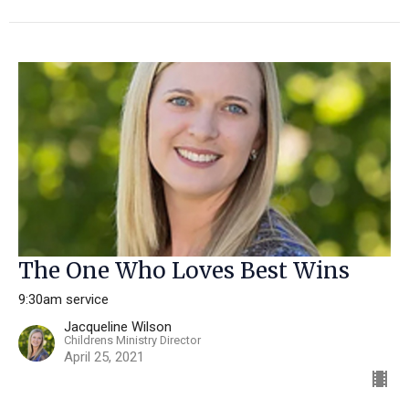
The One Who Loves Best Wins
9:30am service
Jacqueline Wilson
Childrens Ministry Director
April 25, 2021