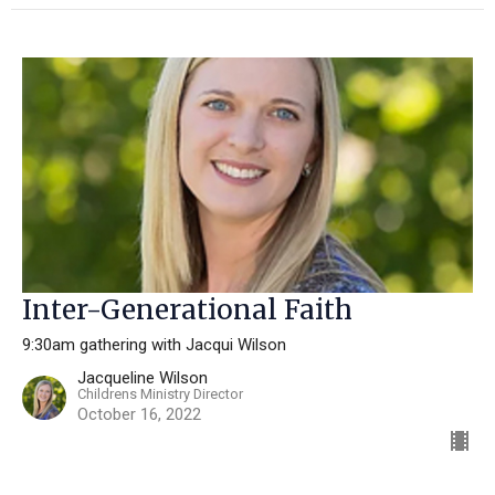
Inter-Generational Faith
9:30am gathering with Jacqui Wilson
Jacqueline Wilson
Childrens Ministry Director
October 16, 2022