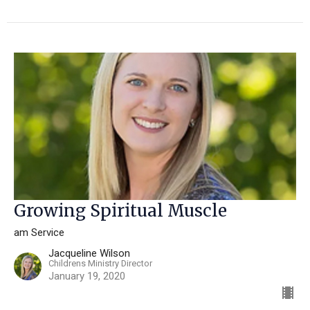
Growing Spiritual Muscle
am Service
Jacqueline Wilson
Childrens Ministry Director
January 19, 2020