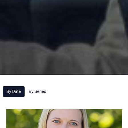
By Date
By Series