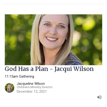
God Has a Plan - Jacqui Wilson
11:15am Gathering
Jacqueline Wilson
Childrens Ministry Director
December 12, 2021