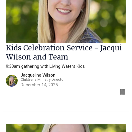
Kids Celebration Service - Jacqui
Wilson and Team
9:30am gathering with Living Waters Kids
Jacqueline Wilson
Childrens Ministry Director
December 14, 2025