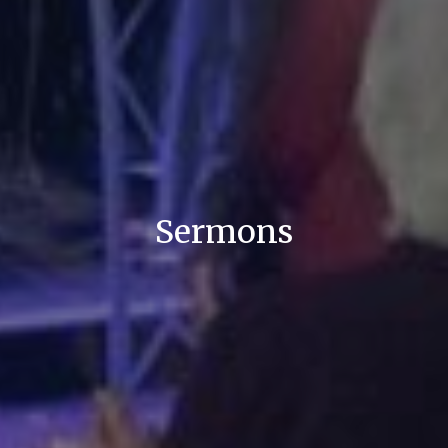
Sermons