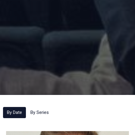
By Date
By Series