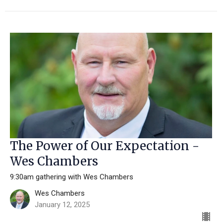
The Power of Our Expectation -
Wes Chambers
9:30am gathering with Wes Chambers
Wes Chambers
January 12, 2025