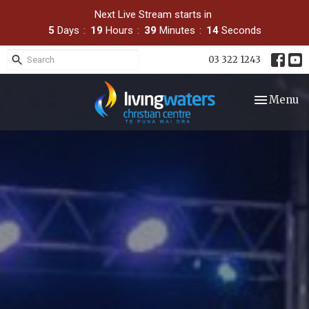
Next Live Stream starts in
5
Days
19
Hours
39
Minutes
13
Seconds
03 322 1243
Toggle nav
Menu