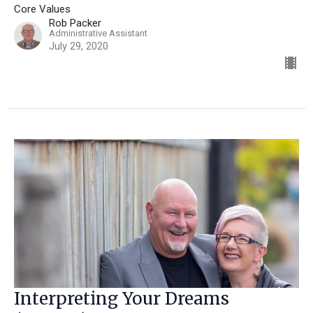
Core Values
Rob Packer
Administrative Assistant
July 29, 2020
Interpreting Your Dreams