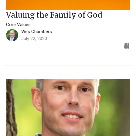
Valuing the Family of God
Core Values
Wes Chambers
July 22, 2020