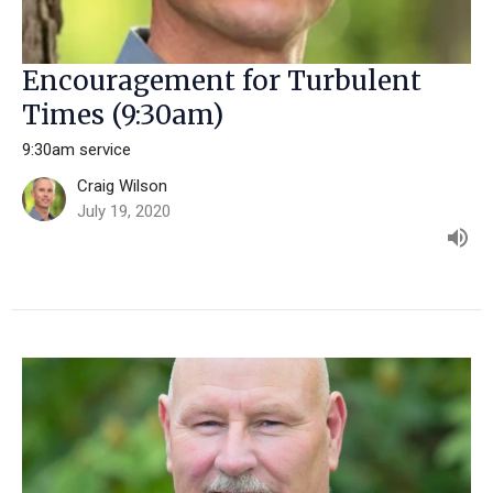
Encouragement for Turbulent
Times (9:30am)
9:30am service
Craig Wilson
July 19, 2020