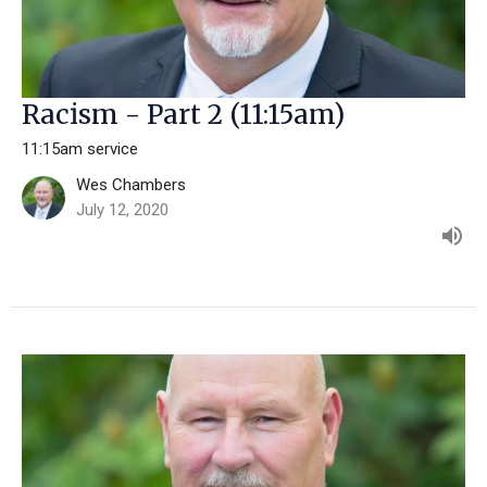
Racism - Part 2 (11:15am)
11:15am service
Wes Chambers
July 12, 2020