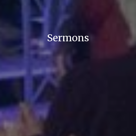
Sermons