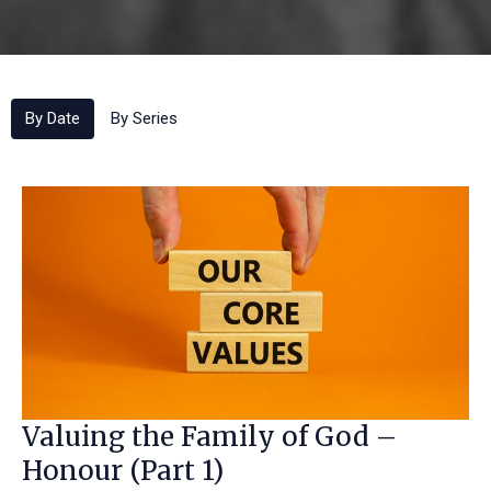
By Date
By Series
Valuing the Family of God –
Honour (Part 1)