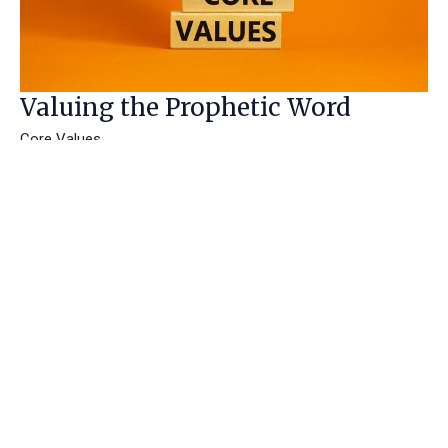
Valuing the Prophetic Word
Core Values
Janet Chambers
Speaker
July 8, 2020