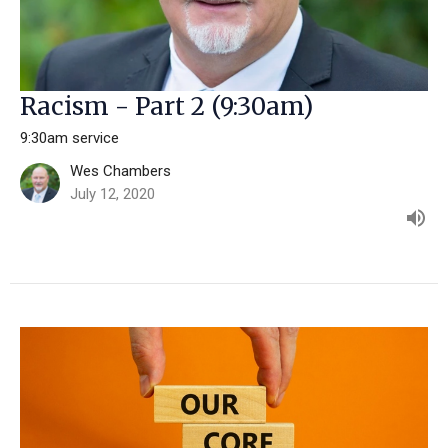
Racism - Part 2 (9:30am)
9:30am service
Wes Chambers
July 12, 2020