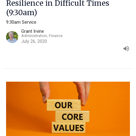
Resilience in Difficult Times
(9:30am)
9:30am Service
Grant Irvine
Administration, Finance
July 26, 2020