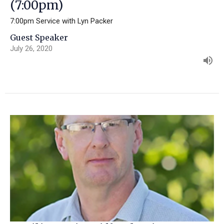
(7:00pm)
7:00pm Service with Lyn Packer
Guest Speaker
July 26, 2020