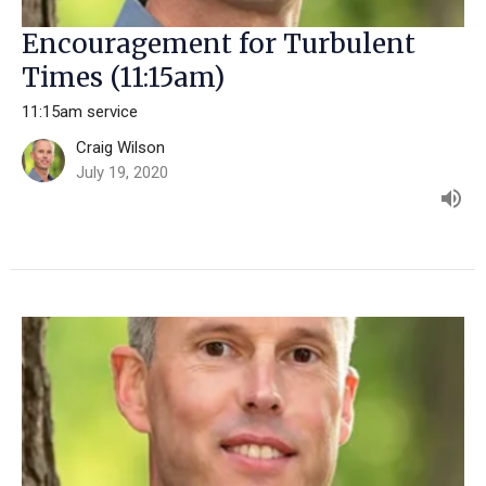
Encouragement for Turbulent
Times (11:15am)
11:15am service
Craig Wilson
July 19, 2020