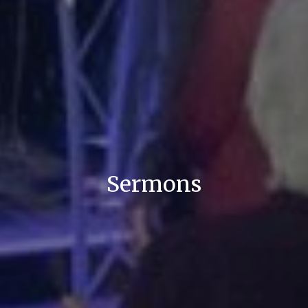
Sermons