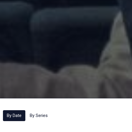
By Date
By Series