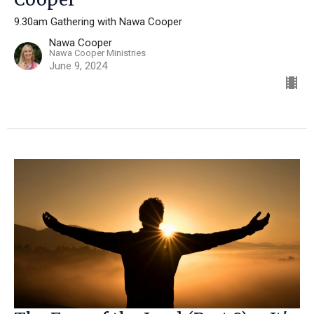
9.30am Gathering with Nawa Cooper
Nawa Cooper
Nawa Cooper Ministries
June 9, 2024