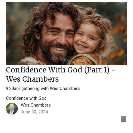
Confidence With God (Part 1) -
Wes Chambers
9:30am gathering with Wes Chambers
Confidence with God
Wes Chambers
June 30, 2024