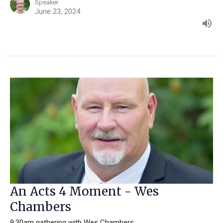
Speaker
June 23, 2024
An Acts 4 Moment - Wes
Chambers
9:30am gathering with Wes Chambers