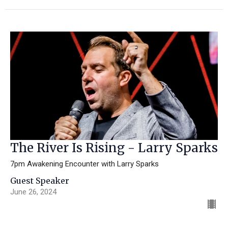
The River Is Rising - Larry Sparks
7pm Awakening Encounter with Larry Sparks
Guest Speaker
June 26, 2024