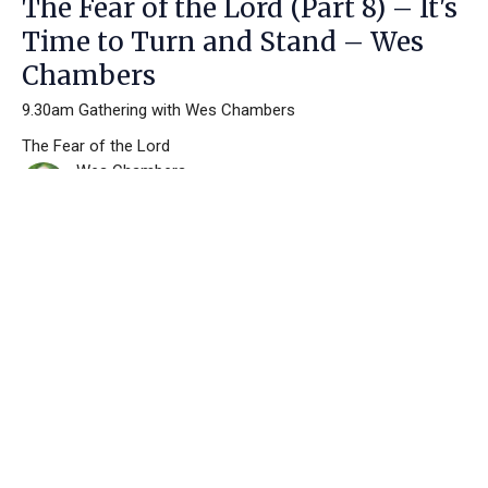
The Fear of the Lord (Part 8) – It's
Time to Turn and Stand – Wes
Chambers
9.30am Gathering with Wes Chambers
The Fear of the Lord
Wes Chambers
June 2, 2024
Filters
Making Disciples
Pentecost Has Fully Come
I Am the Resurrection and the Life