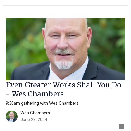
Even Greater Works Shall You Do
- Wes Chambers
9:30am gathering with Wes Chambers
Wes Chambers
June 23, 2024