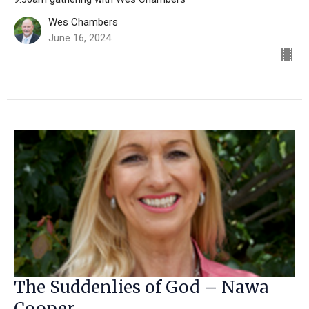
Wes Chambers
June 16, 2024
The Suddenlies of God – Nawa
Cooper