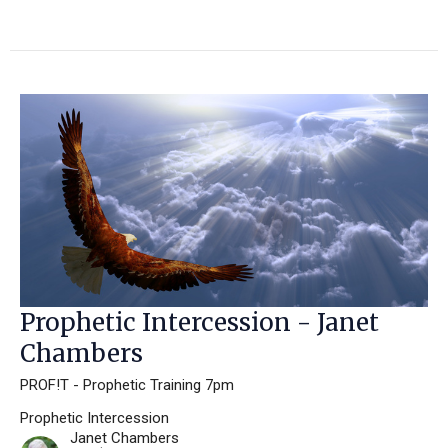
Prophetic Intercession - Janet
Chambers
PROF!T - Prophetic Training 7pm
Prophetic Intercession
Janet Chambers