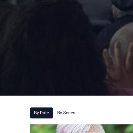
By Date
By Series