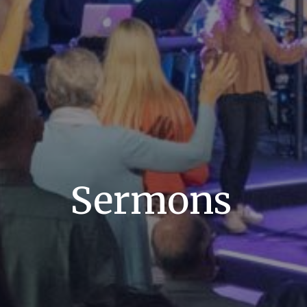
Sermons