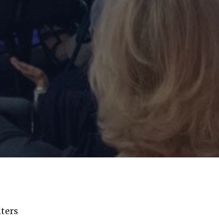
lters