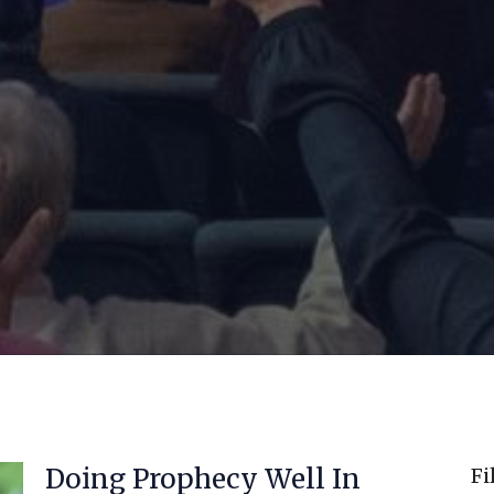
Doing Prophecy Well In
Fi