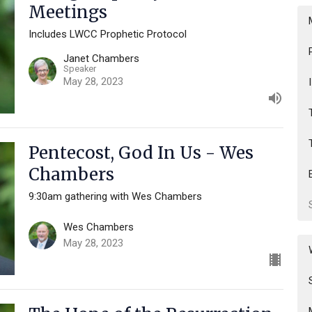
Meetings
Includes LWCC Prophetic Protocol
Janet Chambers
Speaker
May 28, 2023
Pentecost, God In Us - Wes
Chambers
9:30am gathering with Wes Chambers
Wes Chambers
May 28, 2023