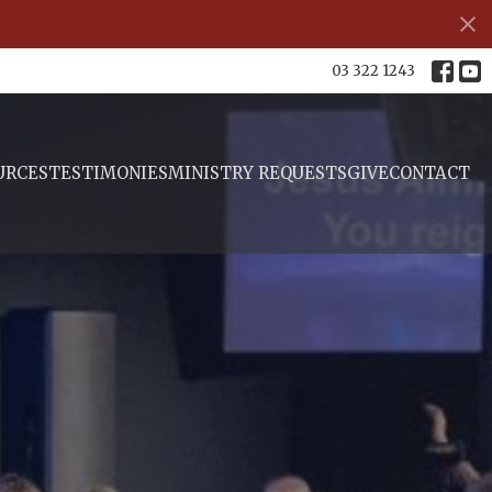
s
03 322 1243
URCES
TESTIMONIES
MINISTRY REQUESTS
GIVE
CONTACT