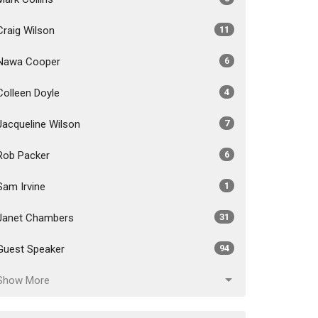
Craig Wilson
11
Nawa Cooper
6
Colleen Doyle
4
Jacqueline Wilson
7
Rob Packer
6
Sam Irvine
1
Janet Chambers
31
Guest Speaker
94
Show More