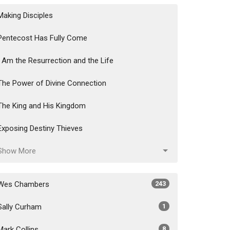
Making Disciples
Pentecost Has Fully Come
I Am the Resurrection and the Life
The Power of Divine Connection
The King and His Kingdom
Exposing Destiny Thieves
Show More
Wes Chambers
243
Sally Curham
1
Mark Collins
8