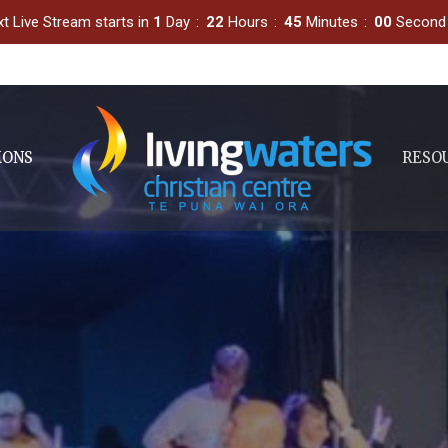
t Live Stream starts in
1
Day
22
Hours
44
Minutes
59
Second
MONS
RESO