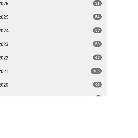
2026
31
2025
54
2024
57
2023
53
2022
62
2021
105
2020
95
2018
3
2017
1
All