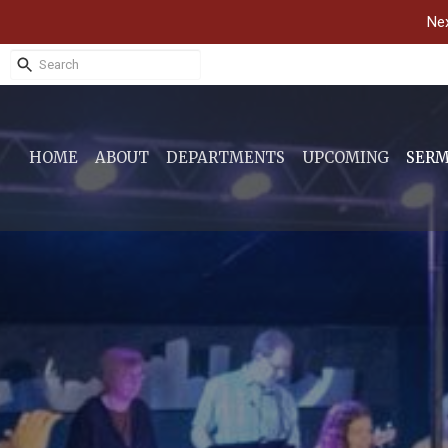
Nex
HOME
ABOUT
DEPARTMENTS
UPCOMING
SER