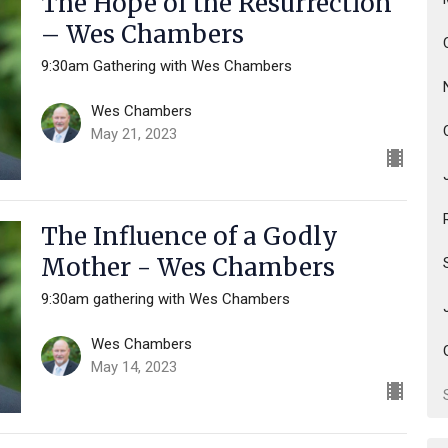
The Hope of the Resurrection
– Wes Chambers
9:30am Gathering with Wes Chambers
Wes Chambers
May 21, 2023
The Influence of a Godly
Mother - Wes Chambers
9:30am gathering with Wes Chambers
Wes Chambers
May 14, 2023