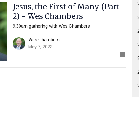
Jesus, the First of Many (Part
2) - Wes Chambers
9:30am gathering with Wes Chambers
Wes Chambers
May 7, 2023